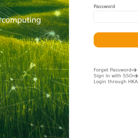
Password
Forget Password
Sign in with SSO
Login through HKA