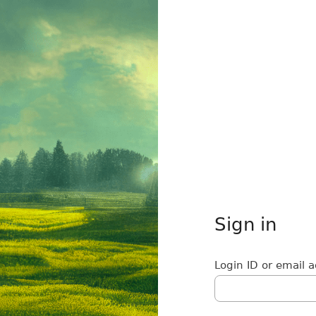
Sign in
Login ID or email 